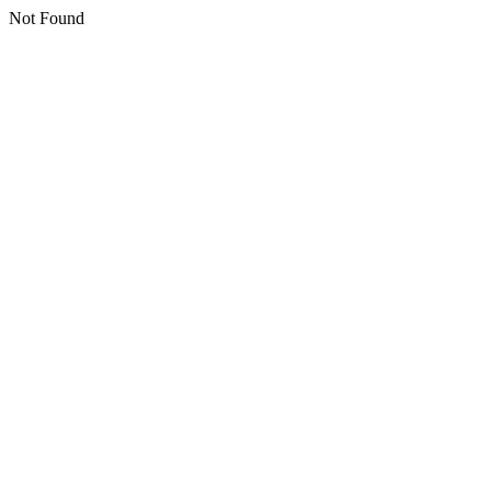
Not Found