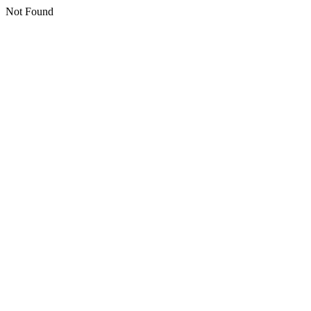
Not Found