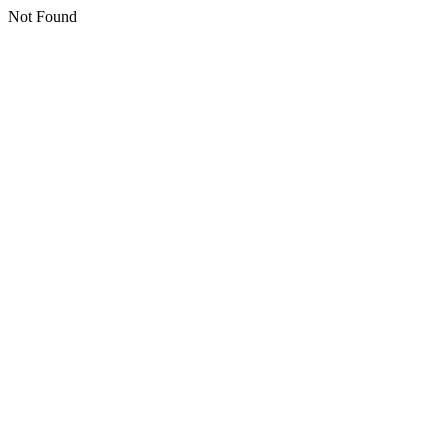
Not Found