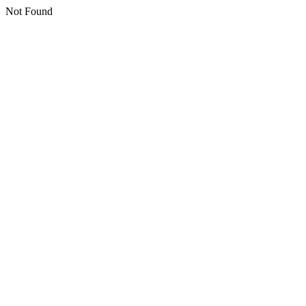
Not Found