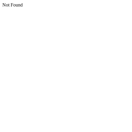
Not Found