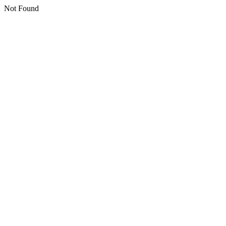
Not Found