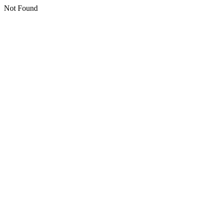
Not Found