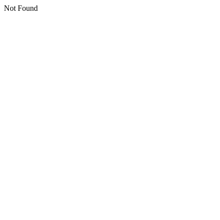
Not Found