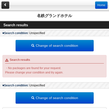
Home
名鉄グランドホテル
Search results
■Search condition:
Unspecified
Change of search condition
Search results
・No packages are found for your request.
Please change your condition and try again.
■Search condition:
Unspecified
Change of search condition