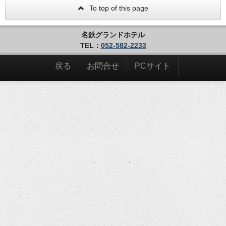
To top of this page
名鉄グランドホテル
TEL：
052-582-2233
戻る
お問合せ
PCサイト