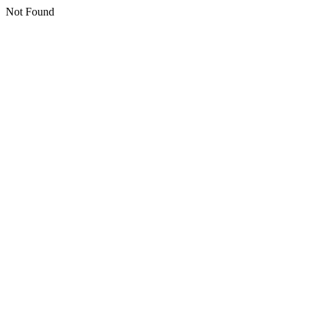
Not Found