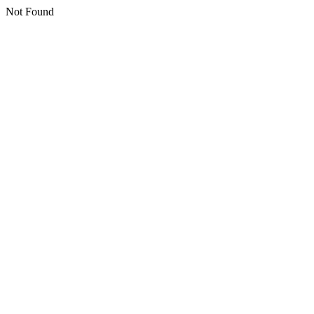
Not Found