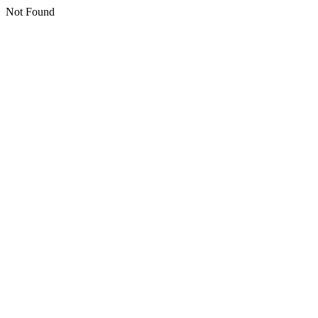
Not Found