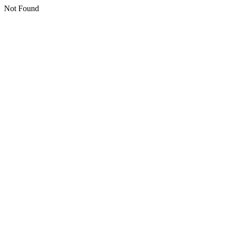
Not Found