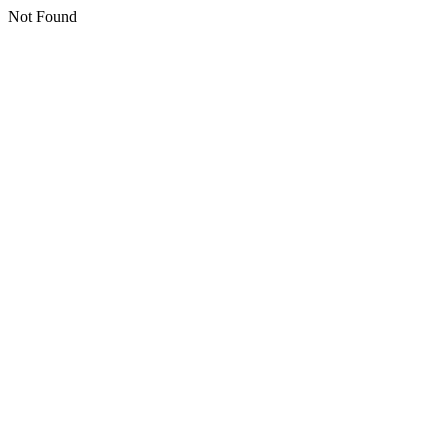
Not Found