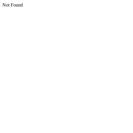
Not Found