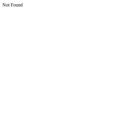
Not Found