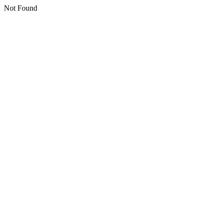
Not Found