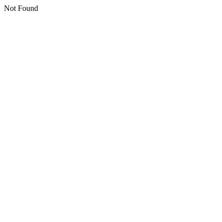
Not Found