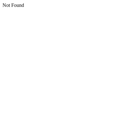
Not Found