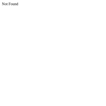
Not Found