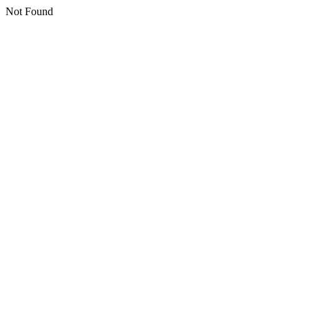
Not Found