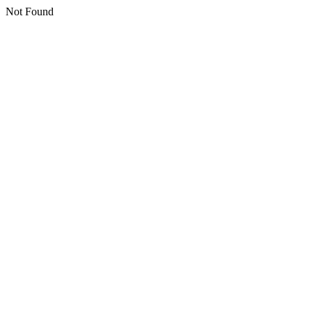
Not Found