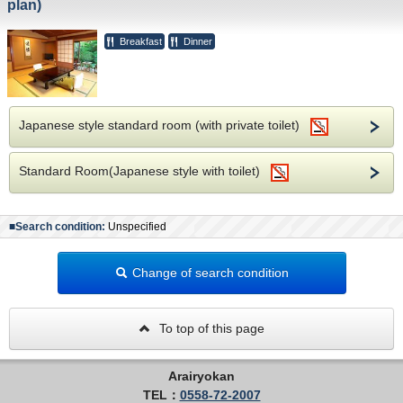
plan)
Breakfast
Dinner
Japanese style standard room (with private toilet)
Standard Room(Japanese style with toilet)
■Search condition:
Unspecified
Change of search condition
To top of this page
Arairyokan
TEL：
0558-72-2007