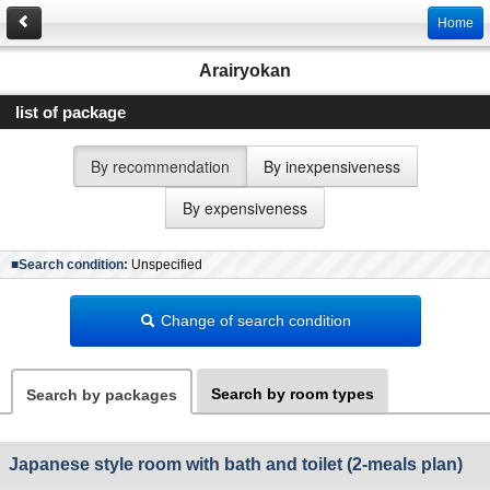
Home
Arairyokan
list of package
By recommendation
By inexpensiveness
By expensiveness
■Search condition:
Unspecified
Change of search condition
Search by room types
Search by packages
Japanese style room with bath and toilet (2-meals plan)