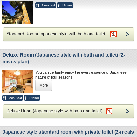
Breakfast
Dinner
Standard Room(Japanese style with bath and toilet)
Deluxe Room (Japanese style with bath and toilet) (2-
meals plan)
You can certainly enjoy the every essence of Japanese
nature of four seasons,
the traditional culture, art and architecture.
More
Breakfast
Dinner
Deluxe Room(Japanese style with bath and toilet)
Japanese style standard room with private toilet (2-meals