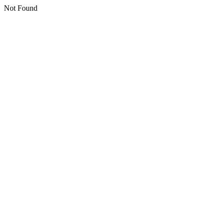
Not Found