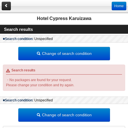
Home
Hotel Cypress Karuizawa
Search results
■Search condition:
Unspecified
Change of search condition
Search results
・No packages are found for your request.
Please change your condition and try again.
■Search condition:
Unspecified
Change of search condition