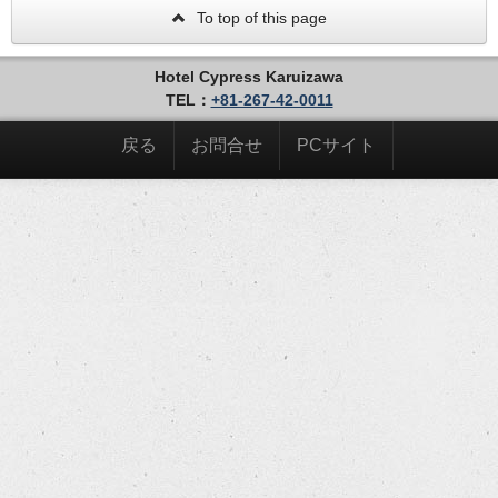
To top of this page
Hotel Cypress Karuizawa
TEL：
+81-267-42-0011
戻る
お問合せ
PCサイト