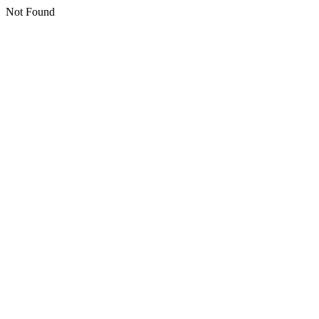
Not Found