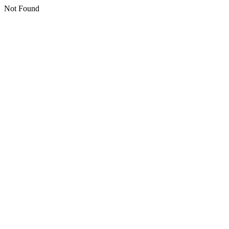
Not Found