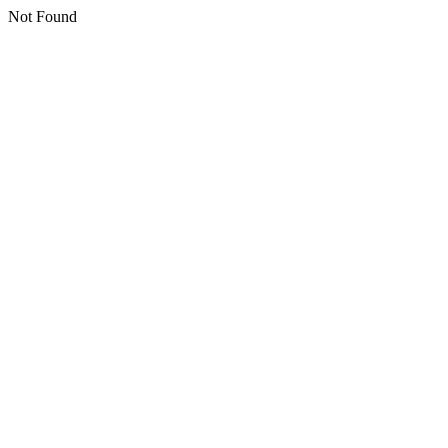
Not Found