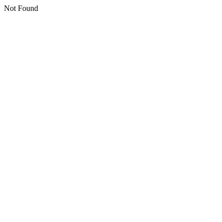
Not Found