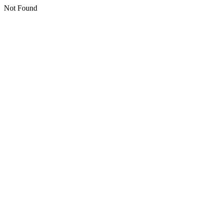
Not Found