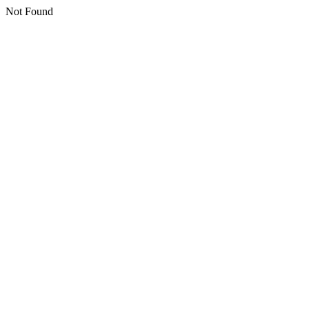
Not Found