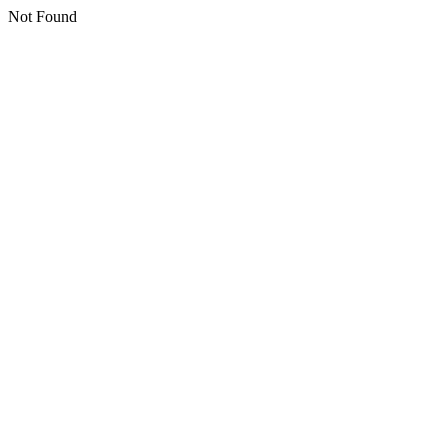
Not Found