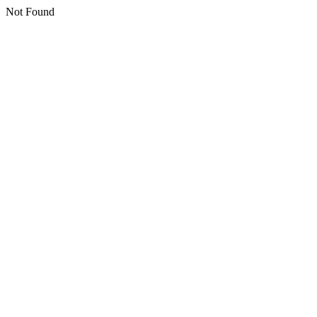
Not Found