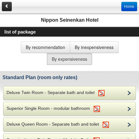
Home
Nippon Seinenkan Hotel
list of package
By recommendation
By inexpensiveness
By expensiveness
Standard Plan (room only rates)
Deluxe Twin Room - Separate bath and toilet
Superior Single Room - modular bathroom
Deluxe Queen Room - Separate bath and toilet