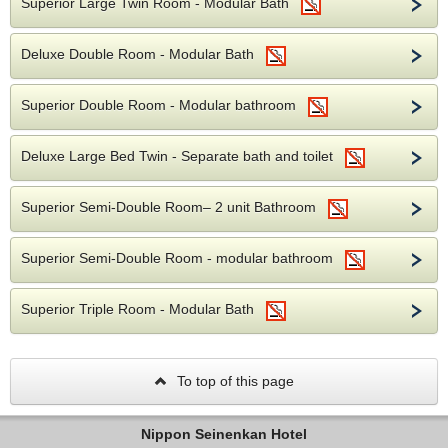
Superior Large Twin Room - Modular Bath
Deluxe Double Room - Modular Bath
Superior Double Room - Modular bathroom
Deluxe Large Bed Twin - Separate bath and toilet
Superior Semi-Double Room– 2 unit Bathroom
Superior Semi-Double Room - modular bathroom
Superior Triple Room - Modular Bath
To top of this page
Nippon Seinenkan Hotel