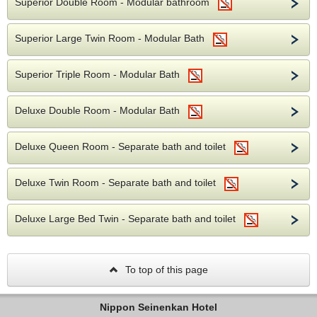
Superior Double Room - Modular bathroom
Superior Large Twin Room - Modular Bath
Superior Triple Room - Modular Bath
Deluxe Double Room - Modular Bath
Deluxe Queen Room - Separate bath and toilet
Deluxe Twin Room - Separate bath and toilet
Deluxe Large Bed Twin - Separate bath and toilet
To top of this page
Nippon Seinenkan Hotel