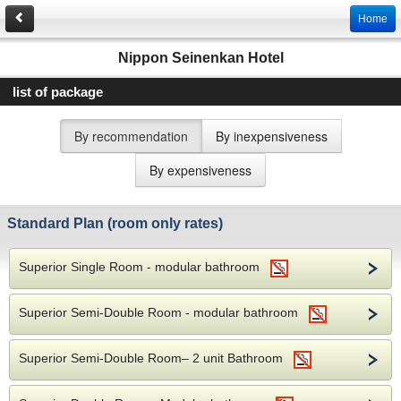
Home
Nippon Seinenkan Hotel
list of package
By recommendation
By inexpensiveness
By expensiveness
Standard Plan (room only rates)
Superior Single Room - modular bathroom
Superior Semi-Double Room - modular bathroom
Superior Semi-Double Room– 2 unit Bathroom