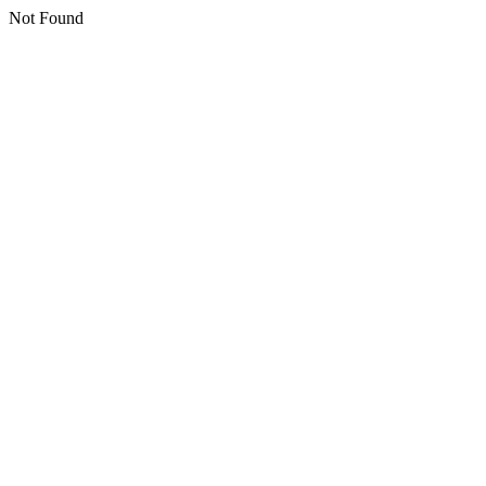
Not Found