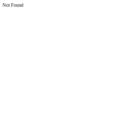
Not Found