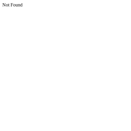
Not Found