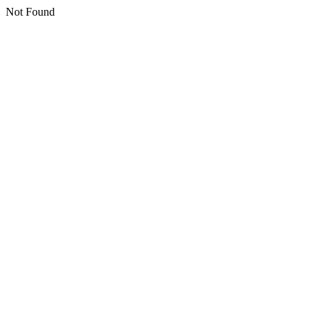
Not Found