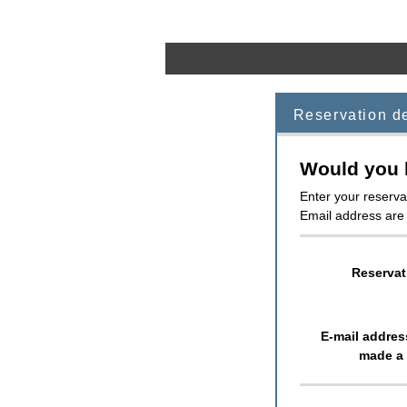
Reservation d
Would you l
Enter your reserva
Email address are 
Reservat
E-mail addre
made a 