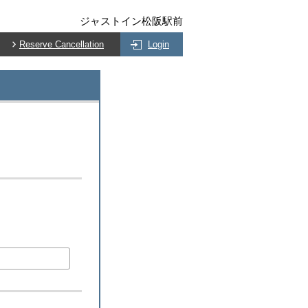
ジャストイン松阪駅前
Reserve Cancellation
Login