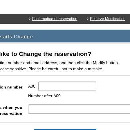
Confirmation of reservation
Reserve Modification
etails Change
ike to Change the reservation?
tion number and email address, and then click the Modify button.
case sensitive. Please be careful not to make a mistake.
A00
ion number
Number after A00
ss when you
reservation