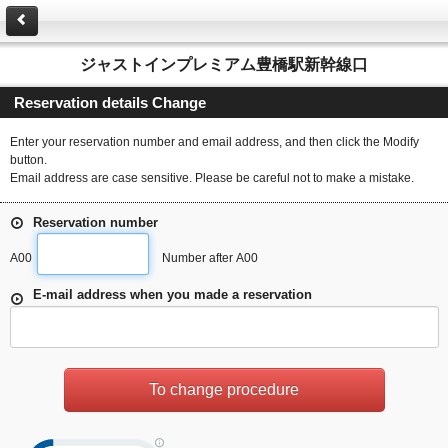
ジャストインプレミアム豊橋駅新幹線口
Reservation details Change
Enter your reservation number and email address, and then click the Modify
button.
Email address are case sensitive. Please be careful not to make a mistake.
Reservation number
A00
Number after A00
E-mail address when you made a reservation