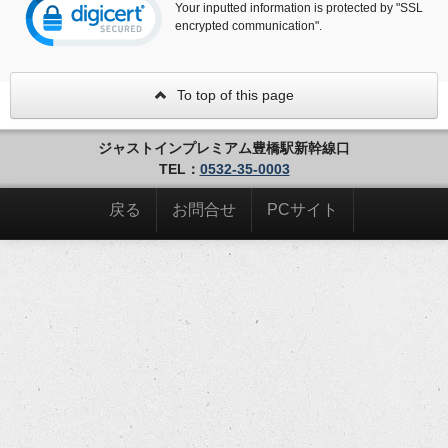
Your inputted information is protected by "SSL
encrypted communication".
To top of this page
ジャストインプレミアム豊橋駅新幹線口
TEL：
0532-35-0003
戻る
お問合せ
PCサイト