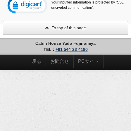
Your inputted information is protected by "SSL
encrypted communication".
To top of this page
Cabin House Yado Fujinomiya
TEL：
+81 544-23-4180
戻る
お問合せ
PCサイト