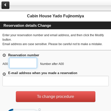
Cabin House Yado Fujinomiya
Reservation details Change
Enter your reservation number and email address, and then click the Modify
button.
Email address are case sensitive. Please be careful not to make a mistake.
Reservation number
A00
Number after A00
E-mail address when you made a reservation