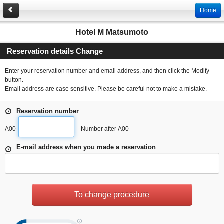
Home
Hotel M Matsumoto
Reservation details Change
Enter your reservation number and email address, and then click the Modify
button.
Email address are case sensitive. Please be careful not to make a mistake.
Reservation number
A00
Number after A00
E-mail address when you made a reservation