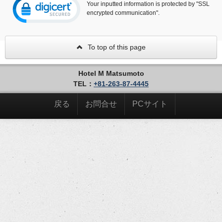
Your inputted information is protected by "SSL
encrypted communication".
To top of this page
Hotel M Matsumoto
TEL：
+81-263-87-4445
戻る
お問合せ
PCサイト