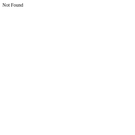
Not Found