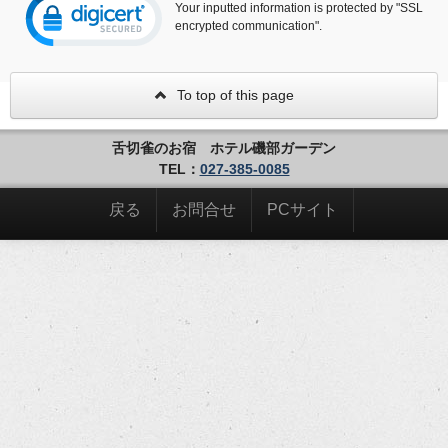
Your inputted information is protected by "SSL
encrypted communication".
To top of this page
舌切雀のお宿 ホテル磯部ガーデン
TEL：
027-385-0085
戻る
お問合せ
PCサイト