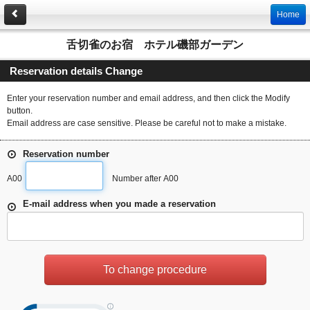
Home
舌切雀のお宿 ホテル磯部ガーデン
Reservation details Change
Enter your reservation number and email address, and then click the Modify
button.
Email address are case sensitive. Please be careful not to make a mistake.
Reservation number
A00
Number after A00
E-mail address when you made a reservation