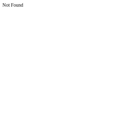
Not Found