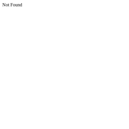
Not Found