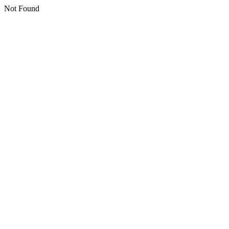
Not Found