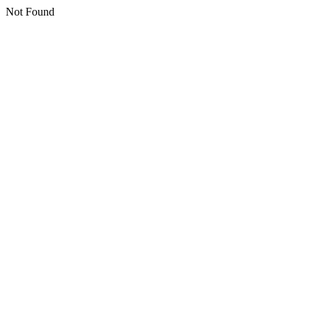
Not Found