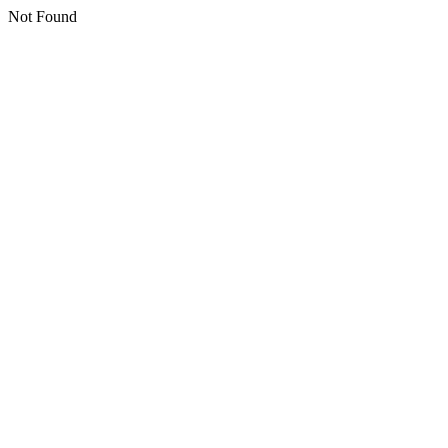
Not Found